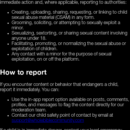
immediate action and, where applicable, reporting to authorities:
Creating, uploading, sharing, requesting, or linking to child
sexual abuse material (CSAM) in any form.
Grooming, soliciting, or attempting to sexually exploit a
minor.
Sexualizing, sextorting, or sharing sexual content involving
anyone under 18.
Facilitating, promoting, or normalizing the sexual abuse or
exploitation of children.
Any contact with a minor for the purpose of sexual
exploitation, on or off the platform.
How to report
If you encounter content or behavior that endangers a child,
report it immediately. You can:
Use the in-app report option available on posts, comments,
profiles, and messages to flag the content directly for our
moderation team.
Contact our child safety point of contact by email at
support@wholebiblecommunity.com