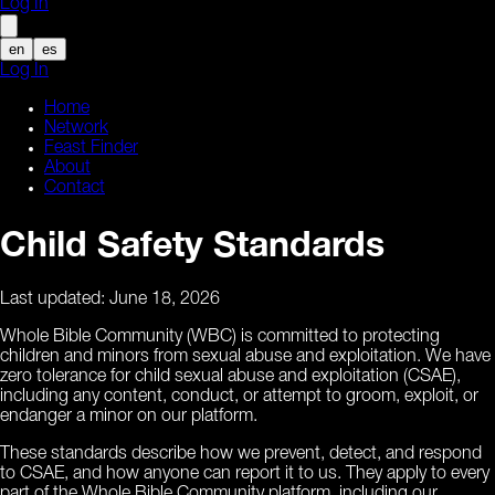
Log In
en
es
Log In
Home
Network
Feast Finder
About
Contact
Child Safety Standards
Last updated:
June 18, 2026
Whole Bible Community (WBC) is committed to protecting
children and minors from sexual abuse and exploitation. We have
zero tolerance for child sexual abuse and exploitation (CSAE),
including any content, conduct, or attempt to groom, exploit, or
endanger a minor on our platform.
These standards describe how we prevent, detect, and respond
to CSAE, and how anyone can report it to us. They apply to every
part of the Whole Bible Community platform, including our