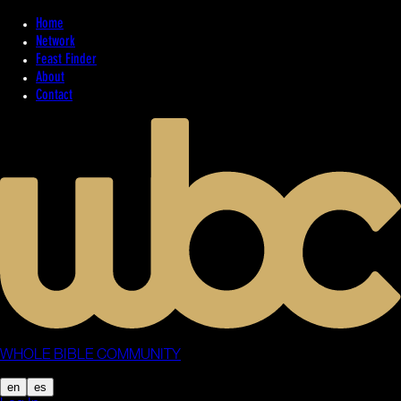
Home
Network
Feast Finder
About
Contact
WHOLE BIBLE COMMUNITY
en
es