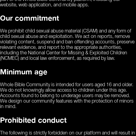
website, web application, and mobile apps.
Our commitment
We prohibit child sexual abuse material (CSAM) and any form of
child sexual abuse and exploitation. We act on reports, remove
violating content, suspend and ban offending accounts, preserve
relevant evidence, and report to the appropriate authorities,
including the National Center for Missing & Exploited Children
(NCMEC) and local law enforcement, as required by law.
Minimum age
Whole Bible Community is intended for users aged 16 and older.
We do not knowingly allow access to children under this age.
Accounts found to belong to underage users may be removed.
We design our community features with the protection of minors
in mind.
Prohibited conduct
The following is strictly forbidden on our platform and will result in