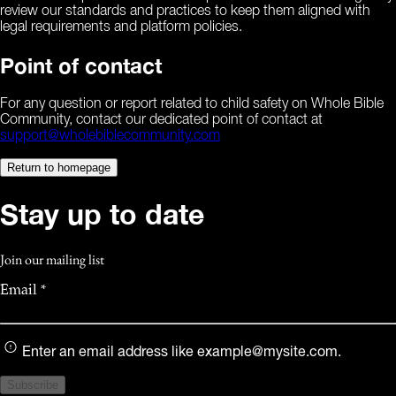
review our standards and practices to keep them aligned with
legal requirements and platform policies.
Point of contact
For any question or report related to child safety on Whole Bible
Community, contact our dedicated point of contact at
support@wholebiblecommunity.com
Return to homepage
Stay up to date
Join our mailing list
Email *
Enter an email address like
example@mysite.com
.
Subscribe