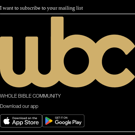
I want to subscribe to your mailing list
WHOLE BIBLE COMMUNITY
Download our app