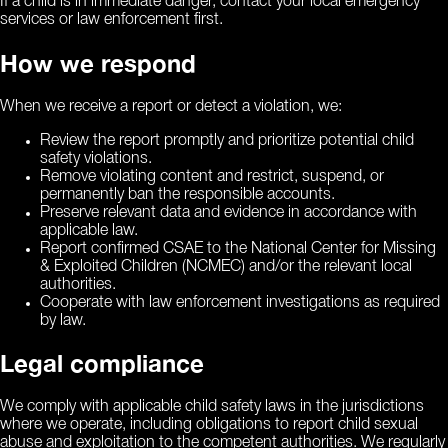
If a child is in immediate danger, contact your local emergency
services or law enforcement first.
How we respond
When we receive a report or detect a violation, we:
Review the report promptly and prioritize potential child
safety violations.
Remove violating content and restrict, suspend, or
permanently ban the responsible accounts.
Preserve relevant data and evidence in accordance with
applicable law.
Report confirmed CSAE to the National Center for Missing
& Exploited Children (NCMEC) and/or the relevant local
authorities.
Cooperate with law enforcement investigations as required
by law.
Legal compliance
We comply with applicable child safety laws in the jurisdictions
where we operate, including obligations to report child sexual
abuse and exploitation to the competent authorities. We regularly